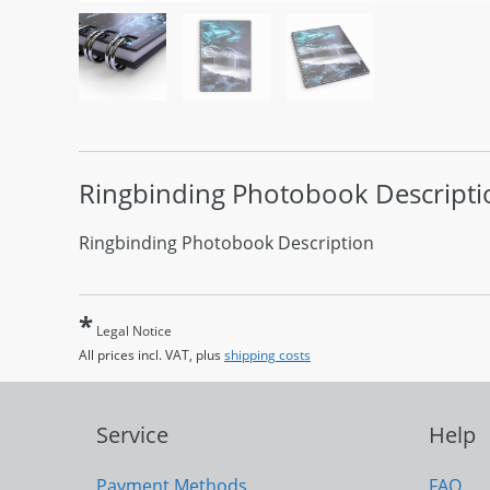
Ringbinding Photobook
Descripti
Ringbinding Photobook Description
*
Legal Notice
All prices incl. VAT, plus
shipping costs
Service
Help
Payment Methods
FAQ