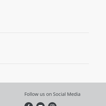
Follow us on Social Media