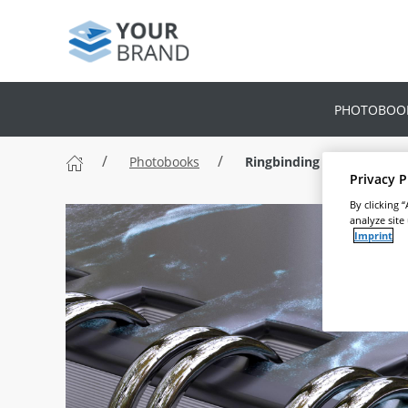
PHOTOBOO
Photobooks
Ringbinding Photobook
Privacy P
By clicking 
analyze site
Imprint