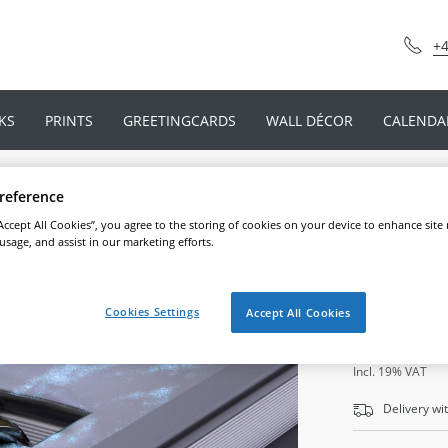
+4
KS
PRINTS
GREETINGCARDS
WALL DÉCOR
CALENDA
reference
“Accept All Cookies”, you agree to the storing of cookies on your device to enhance site
Ringbin
 usage, and assist in our marketing efforts.
Cookies Settings
Accept All Cookies
39
,
49
€*
Incl. 19% VAT
Delivery wi