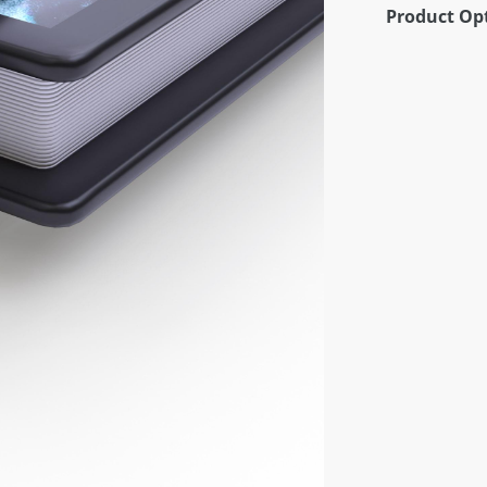
Product Op