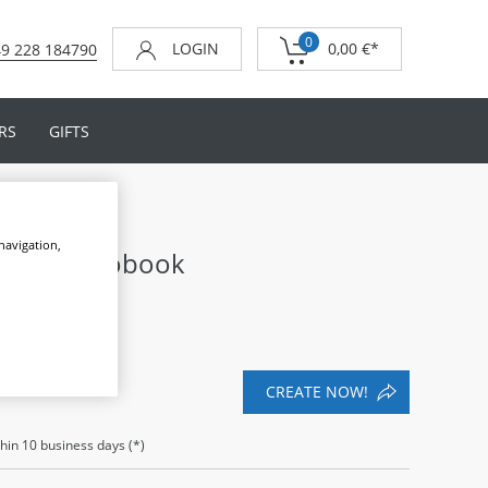
0
LOGIN
0,00 €
*
9 228 184790
RS
GIFTS
 navigation,
ding Photobook
CREATE NOW!
thin
10
business days (*)