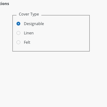
tions
Cover Type
Designable
Linen
Felt