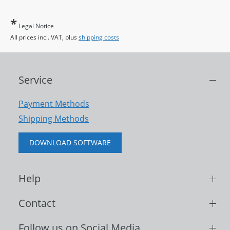
*
Legal Notice
All prices incl. VAT, plus
shipping costs
Service
Payment Methods
Shipping Methods
DOWNLOAD SOFTWARE
Help
Contact
Follow us on Social Media