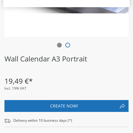
Wall Calendar A3 Portrait
19
,
49
€*
Incl. 19% VAT
CREATE NOW!
Delivery within
10
business days (*)