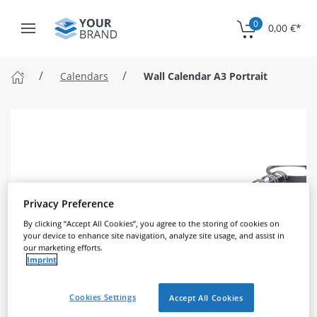
0
0,00 €
*
Calendars
Wall Calendar A3 Portrait
Privacy Preference
By clicking “Accept All Cookies”, you agree to the storing of cookies on
your device to enhance site navigation, analyze site usage, and assist in
our marketing efforts.
Imprint
Cookies Settings
Accept All Cookies