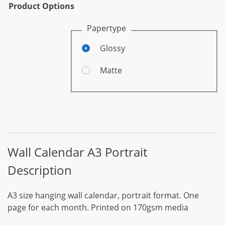
Product Options
Papertype
Glossy
Matte
Wall Calendar A3 Portrait
Description
A3 size hanging wall calendar, portrait format. One
page for each month. Printed on 170gsm media