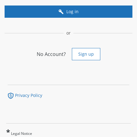
Log in
or
No Account?
Sign up
Privacy Policy
*
Legal Notice