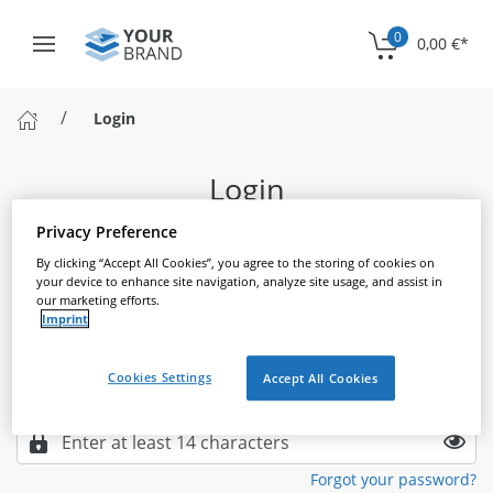
0
0,00 €
*
Login
Login
Please log in to continue
Privacy Preference
By clicking “Accept All Cookies”, you agree to the storing of cookies on
your device to enhance site navigation, analyze site usage, and assist in
our marketing efforts.
Email
Imprint
Cookies Settings
Accept All Cookies
Password
Forgot your password?