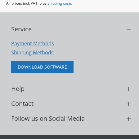
All prices incl. VAT, plus
shipping costs
Service
Payment Methods
Shipping Methods
DOWNLOAD SOFTWARE
Help
Contact
Follow us on Social Media